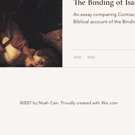
The Binding of Isa
An essay comparing Cormac 
Biblical account of the Bindi
©2021 by Noah Cain. Proudly created with Wix.com