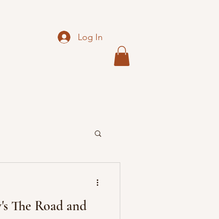
Log In
s The Road and