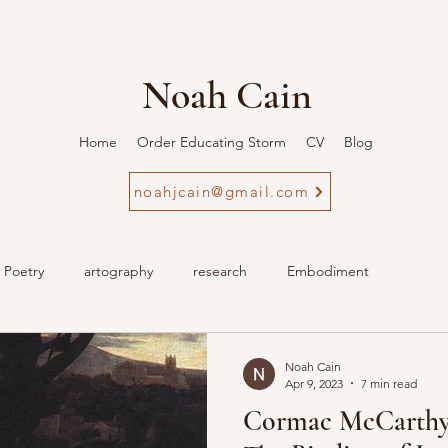
Noah Cain
Home
Order Educating Storm
CV
Blog
noahjcain@gmail.com
Poetry
artography
research
Embodiment
Noah Cain
Apr 9, 2023
7 min read
Cormac McCarthy'