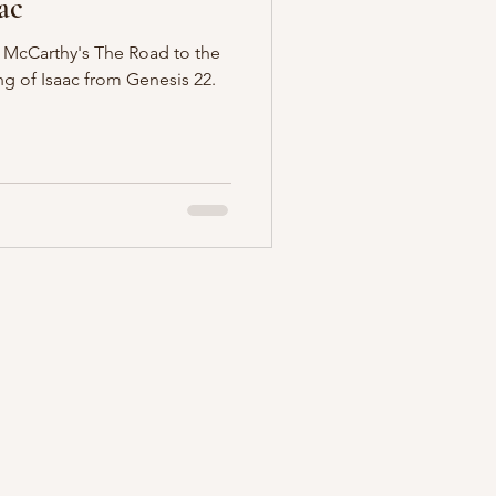
ac
McCarthy's The Road to the
ng of Isaac from Genesis 22.