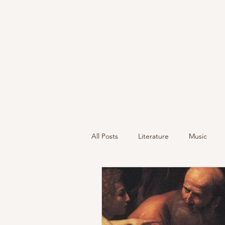
All Posts
Literature
Music